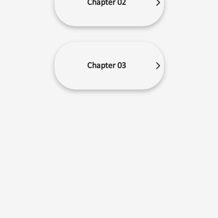
Chapter 02
Chapter 03