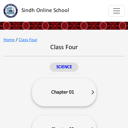
Sindh Online School
Home
/
Class Four
Class Four
SCIENCE
Chapter 01