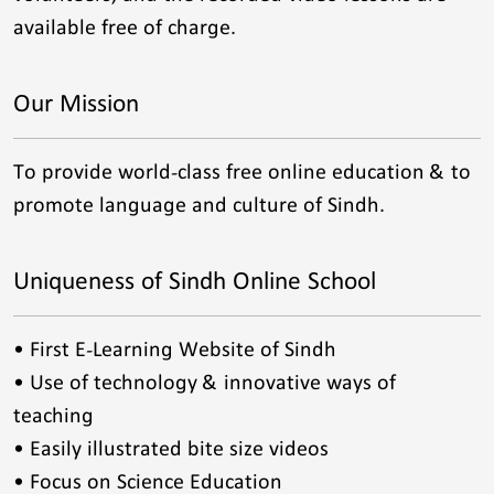
available free of charge.
Our Mission
To provide world-class free online education & to
promote language and culture of Sindh.
Uniqueness of Sindh Online School
• First E-Learning Website of Sindh
• Use of technology & innovative ways of
teaching
• Easily illustrated bite size videos
• Focus on Science Education