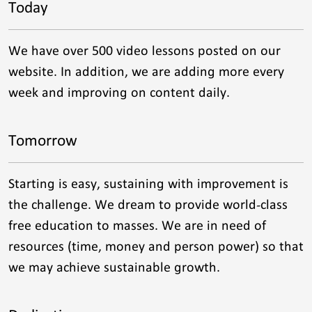
Today
We have over 500 video lessons posted on our
website. In addition, we are adding more every
week and improving on content daily.
Tomorrow
Starting is easy, sustaining with improvement is
the challenge. We dream to provide world-class
free education to masses. We are in need of
resources (time, money and person power) so that
we may achieve sustainable growth.