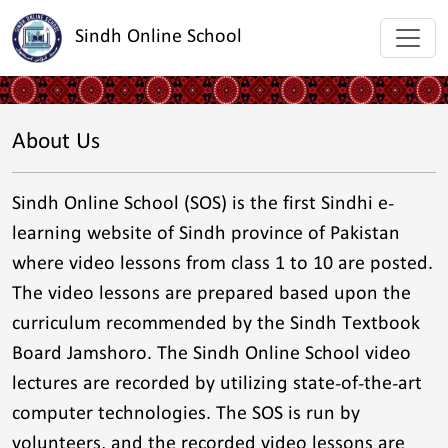
Sindh Online School
About Us
Sindh Online School (SOS) is the first Sindhi e-
learning website of Sindh province of Pakistan
where video lessons from class 1 to 10 are posted.
The video lessons are prepared based upon the
curriculum recommended by the Sindh Textbook
Board Jamshoro. The Sindh Online School video
lectures are recorded by utilizing state-of-the-art
computer technologies. The SOS is run by
volunteers, and the recorded video lessons are