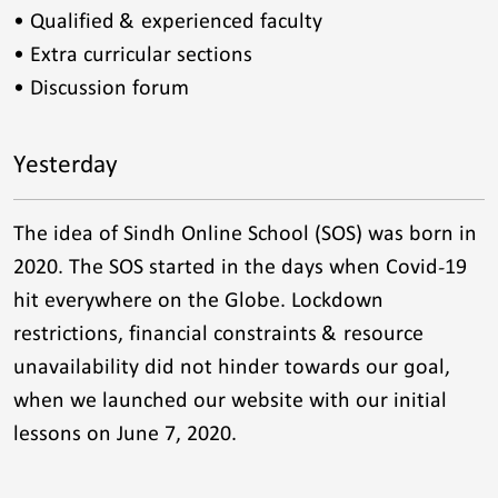
• Qualified & experienced faculty
• Extra curricular sections
• Discussion forum
Yesterday
The idea of Sindh Online School (SOS) was born in
2020. The SOS started in the days when Covid-19
hit everywhere on the Globe. Lockdown
restrictions, financial constraints & resource
unavailability did not hinder towards our goal,
when we launched our website with our initial
lessons on June 7, 2020.