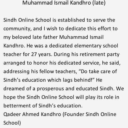
Muhammad Ismail Kandhro (late)
Sindh Online School is established to serve the
community, and I wish to dedicate this effort to
my beloved late father Muhammad Ismail
Kandhro. He was a dedicated elementary school
teacher for 27 years. During his retirement party
arranged to honor his dedicated service, he said,
addressing his fellow teachers, “Do take care of
Sindh’s education which lags behind!” He
dreamed of a prosperous and educated Sindh. We
hope the Sindh Online School will play its role in
betterment of Sindh’s education.
Qadeer Ahmed Kandhro (Founder Sindh Online
School)