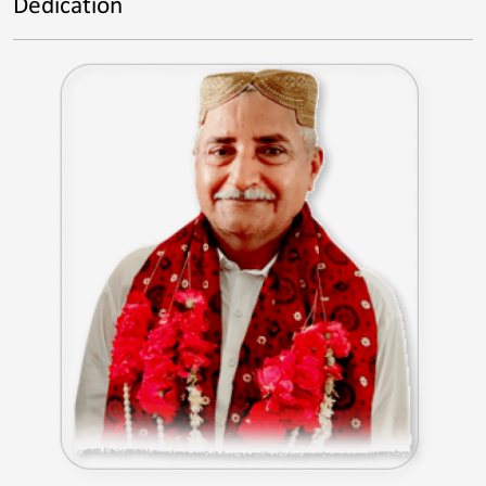
Dedication