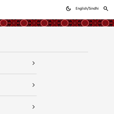
dark_mode
search
English/Sindhi