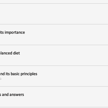
its importance
lanced diet
d its basic principles
ول
ns and answers