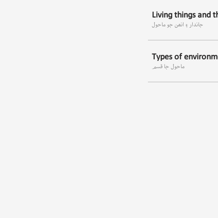
Living things and 
جاندار ۽ انھن جو ماحول
Types of environm
ماحول جا قسم