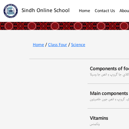
Sindh Online School
Home
Contact Us
Abou
Home
/
Class Four
/
Science
Components of foo
کاڌي جا گروپ ۽ انھن جا وسيل
Main components o
کاڌي جا مکيہ گروپ ۽ انھن ج
Vitamins
وئٽمنس