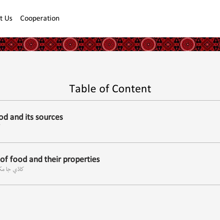
t Us
Cooperation
Table of Content
d and its sources
ا
f food and their properties
ون خاصيتون