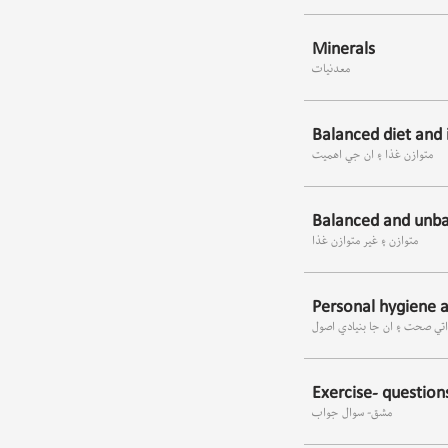
Minerals
معدنيات
Balanced diet and 
متوازن غذا ۽ ان جي اھميت
Balanced and unba
متوازن ۽ غير متوازن غذا
Personal hygiene an
ذاتي صحت ۽ ان جا بنيادي اص
Exercise- questio
مشق- سوال جواب