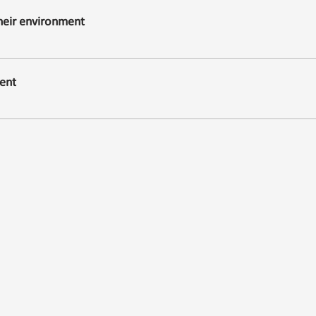
their environment
ent