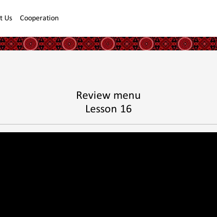
t Us
Cooperation
Review menu
Lesson 16