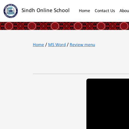
Sindh Online School
Home
Contact Us
Abou
Home
/
MS Word
/
Review menu