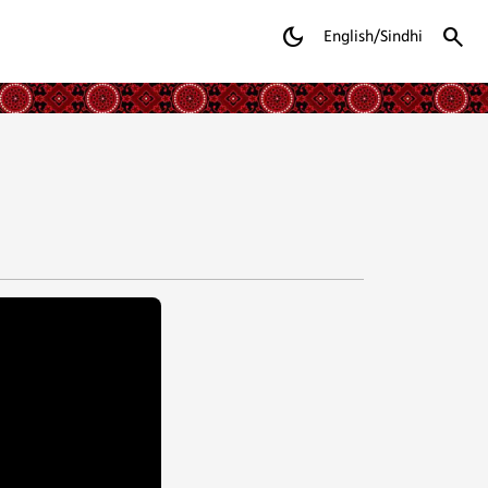
dark_mode
search
English/Sindhi