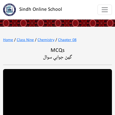
Sindh Online School
Home
/
Class Nine
/
Chemistry
/
Chapter 08
MCQs
گهڻ جوابي سوال