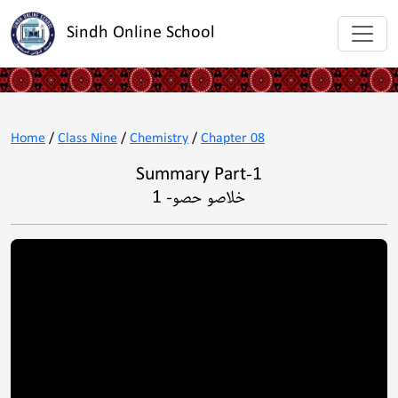
Sindh Online School
Home
/
Class Nine
/
Chemistry
/
Chapter 08
Summary Part-1
خلاصو حصو- 1