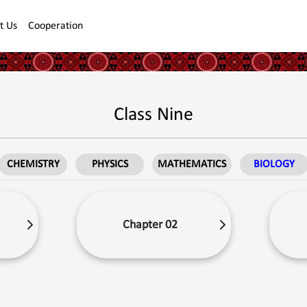
t Us
Cooperation
Class Nine
CHEMISTRY
PHYSICS
MATHEMATICS
BIOLOGY
Chapter 02