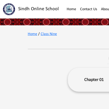
Sindh Online School
Home
Contact Us
Abou
Home
/
Class Nine
Chapter 01