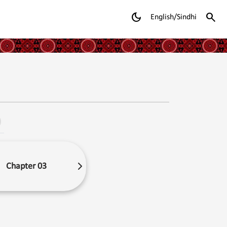
dark_mode
search
English/Sindhi
Chapter 03