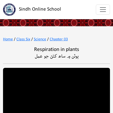
Sindh Online School
Home
/
Class Six
/
Science
/
Chapter 03
Respiration in plants
ٻوٽن ۾ ساھ کڻڻ جو عمل