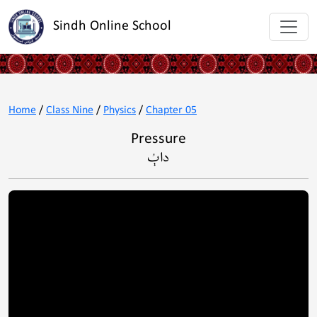
Sindh Online School
Home
/
Class Nine
/
Physics
/
Chapter 05
Pressure
داٻُ