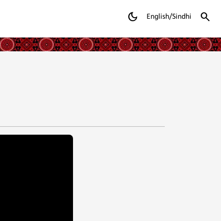
dark_mode
search
English/Sindhi