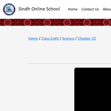
Sindh Online School
Home
Contact Us
Abou
Home
/
Class Eight
/
Science
/
Chapter 10