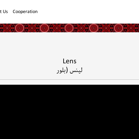
t Us
Cooperation
Lens
لينس (بلور