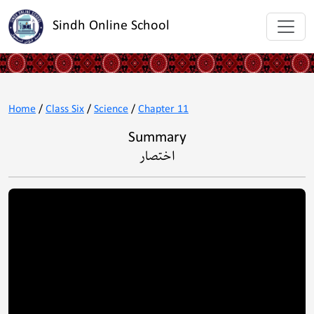
Sindh Online School
Home
/
Class Six
/
Science
/
Chapter 11
Summary
اختصار